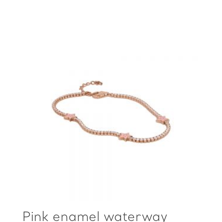
Pink enamel waterway