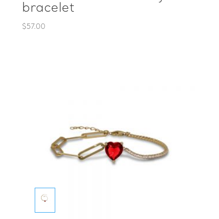
bracelet
$
57.00