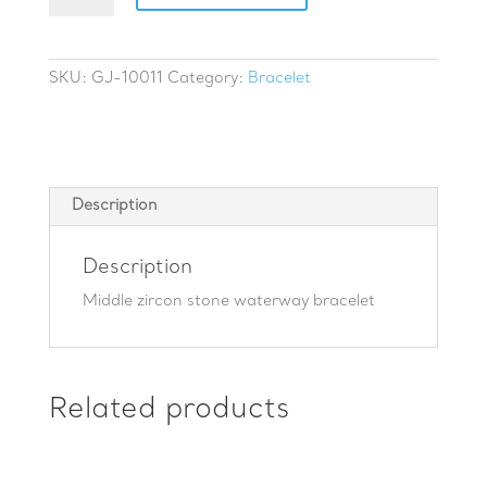
stone
waterway
bracelet
SKU:
GJ-10011
Category:
Bracelet
quantity
Description
Description
Middle zircon stone waterway bracelet
Related products