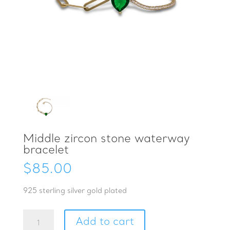
Middle zircon stone waterway
bracelet
$
85.00
925 sterling silver gold plated
Middle
Add to cart
zircon