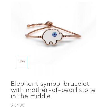
Elephant symbol bracelet
with mother-of-pearl stone
in the middle
$
134.00