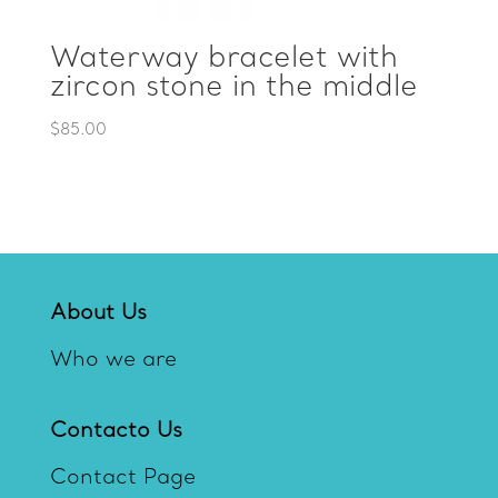
Waterway bracelet with
zircon stone in the middle
$
85.00
About Us
Who we are
Contacto Us
Contact Page