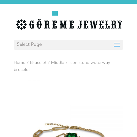
Select Page
Home
/
Bracelet
/
Middle zircon stone waterway
bracelet