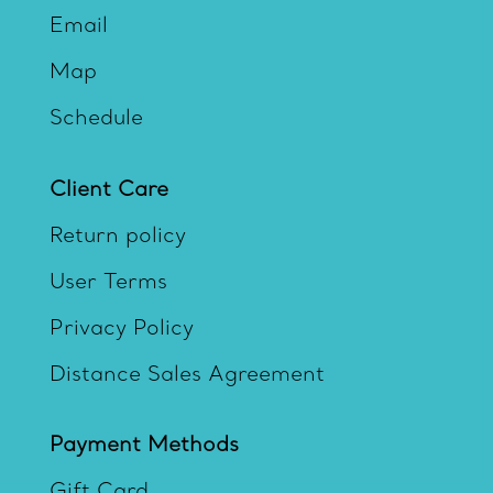
Email
Map
Schedule
Client Care
Return policy
User Terms
Privacy Policy
Distance Sales Agreement
Payment Methods
Gift Card