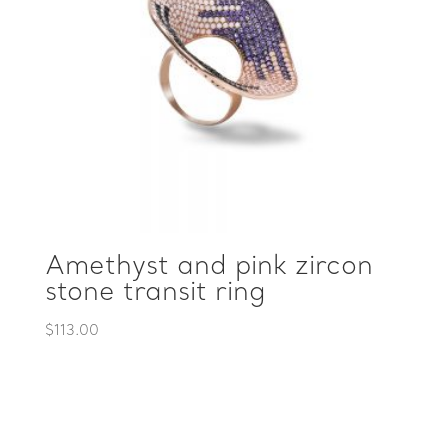
Amethyst and pink zircon
stone transit ring
$
113.00