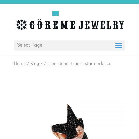
Select Page
Home
/
Ring
/
Zircon stone. transit star necklace