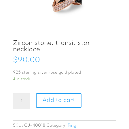
Zircon stone. transit star
necklace
$
90.00
925 sterling silver rose gold plated
4 in stock
Zircon
Add to cart
stone.
transit
star
necklace
SKU:
GJ-40018
Category:
Ring