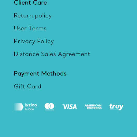
Client Care
Return policy
User Terms
Privacy Policy
Distance Sales Agreement
Payment Methods
Gift Card