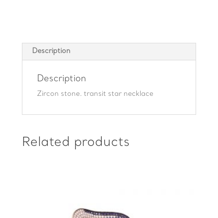
quantity
Description
Description
Zircon stone. transit star necklace
Related products