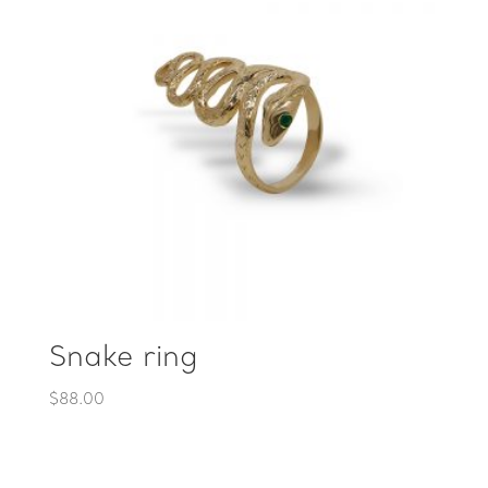
Snake ring
$
88.00