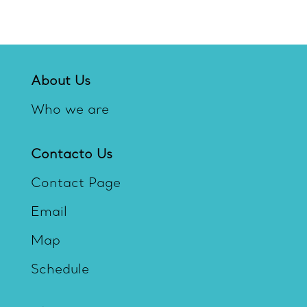
About Us
Who we are
Contacto Us
Contact Page
Email
Map
Schedule