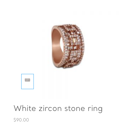
White zircon stone ring
$
90.00