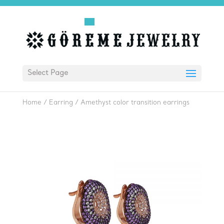
Select Page
Home
/
Earring
/
Amethyst color transition earrings