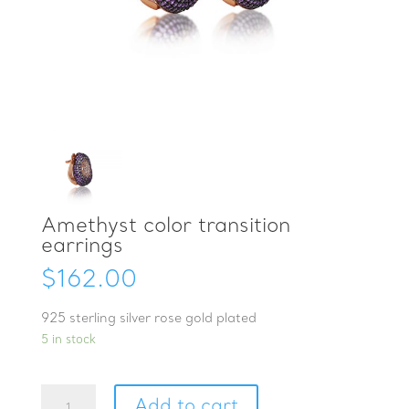
Amethyst color transition
earrings
$
162.00
925 sterling silver rose gold plated
5 in stock
Amethyst
Add to cart