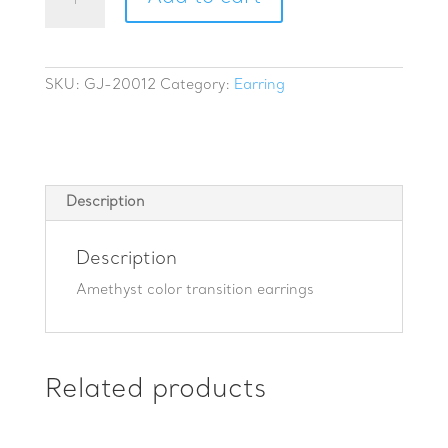
color
transition
earrings
quantity
SKU:
GJ-20012
Category:
Earring
Description
Description
Amethyst color transition earrings
Related products