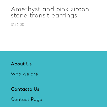
Amethyst and pink zircon
stone transit earrings
$
126.00
About Us
Who we are
Contacto Us
Contact Page