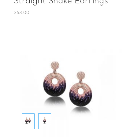
Straight Snake Earrings
$
63.00