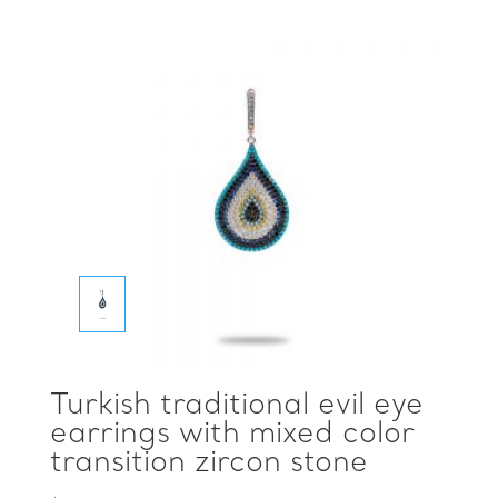
Turkish traditional evil eye
earrings with mixed color
transition zircon stone