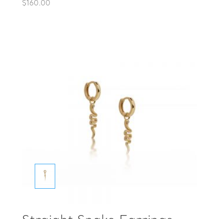
$
160.00