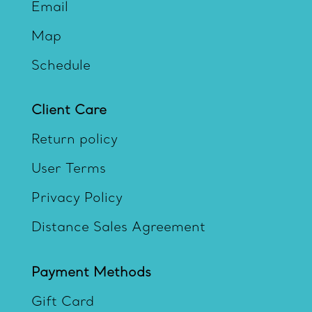
Email
Map
Schedule
Client Care
Return policy
User Terms
Privacy Policy
Distance Sales Agreement
Payment Methods
Gift Card