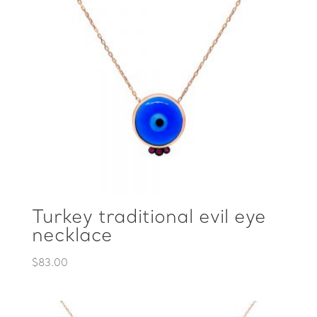
Turkey traditional evil eye
necklace
$
83.00