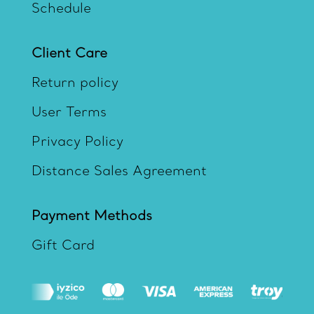
Schedule
Client Care
Return policy
User Terms
Privacy Policy
Distance Sales Agreement
Payment Methods
Gift Card