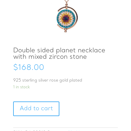
Double sided planet necklace
with mixed zircon stone
$
168.00
925 sterling silver rose gold plated
1 in stock
Double
Add to cart
sided
planet
necklace