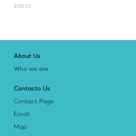
$
128.00
About Us
Who we are
Contacto Us
Contact Page
Email
Map