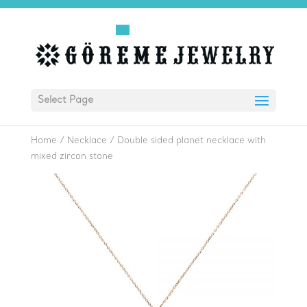
Select Page
Home
/
Necklace
/
Double sided planet necklace with
mixed zircon stone