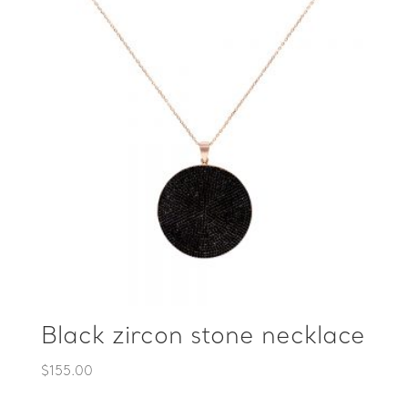
Black zircon stone necklace
$
155.00