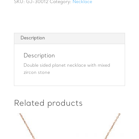
with
SKU:
GJ-30012
Category:
Necklace
mixed
zircon
stone
quantity
Description
Description
Double sided planet necklace with mixed
zircon stone
Related products