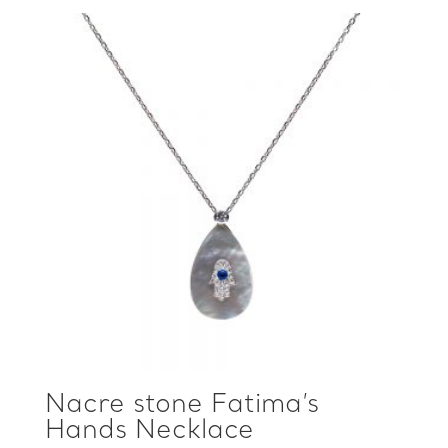
Nacre stone Fatima’s
Hands Necklace