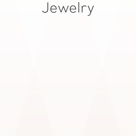
Jewelry