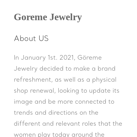
Goreme Jewelry
About US
In January 1st. 2021, Göreme
Jewelry decided to make a brand
refreshment, as well as a physical
shop renewal, looking to update its
image and be more connected to
trends and directions on the
different and relevant roles that the
women play today around the