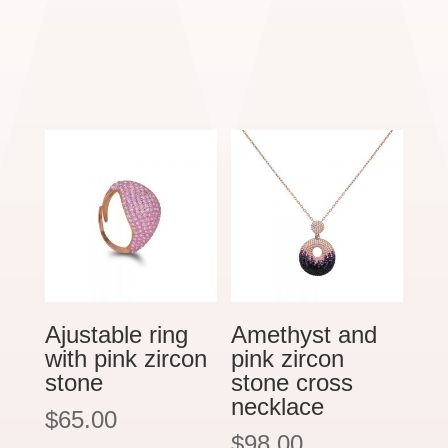
Ajustable ring
Amethyst and
with pink zircon
pink zircon
stone
stone cross
necklace
$
65.00
$
98.00