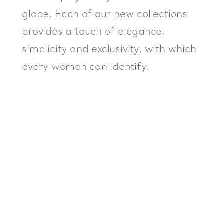
globe. Each of our new collections
provides a touch of elegance,
simplicity and exclusivity, with which
every women can identify.
Mustafa Volkan
Kocabas