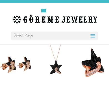
Select Page