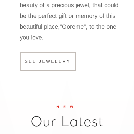
beauty of a precious jewel, that could
be the perfect gift or memory of this
beautiful place,“Goreme”, to the one
you love.
SEE JEWELERY
NEW
Our Latest