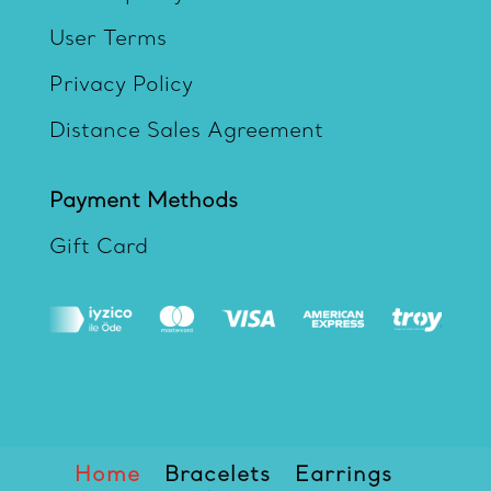
User Terms
Privacy Policy
Distance Sales Agreement
Payment Methods
Gift Card
Home
Bracelets
Earrings