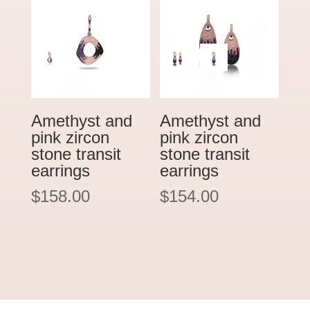
Amethyst and
Amethyst and
pink zircon
pink zircon
stone transit
stone transit
earrings
earrings
$
158.00
$
154.00