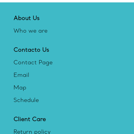
About Us
Who we are
Contacto Us
Contact Page
Email
Map
Schedule
Client Care
Return policy