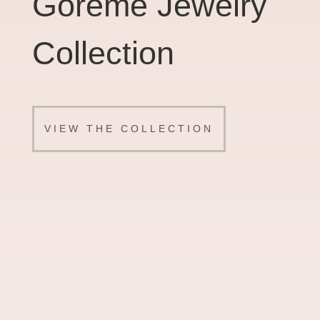
Goreme Jewelry
Collection
VIEW THE COLLECTION