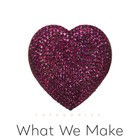
CATEGORIES
What We Make