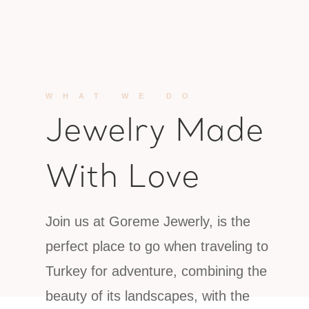
WHAT WE DO
Jewelry Made
With Love
Join us at Goreme Jewerly, is the
perfect place to go when traveling to
Turkey for adventure, combining the
beauty of its landscapes, with the