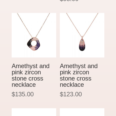
Amethyst and
Amethyst and
pink zircon
pink zircon
stone cross
stone cross
necklace
necklace
$
135.00
$
123.00